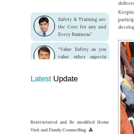
delivere
Keeping
Safety & Training are
partici
the Core for any and
develop
Every Business”
“Value Safety as you
value other aspects
because it adds value
to your entire living”
Latest
Update
“There is no
alternative to Safe
Work Practices.”
Restructured and Re modified Home
Visit and Family Counselling