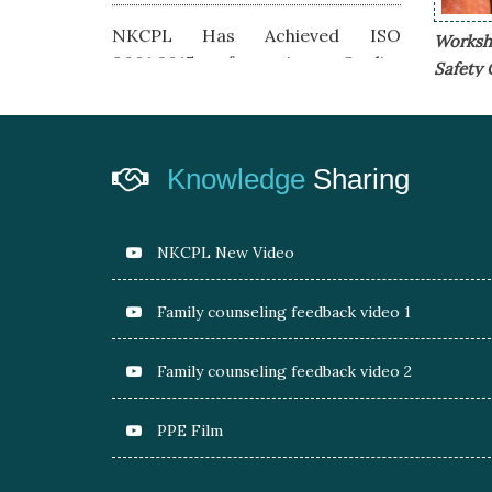
NKCPL Has Achieved ISO
Worksho
9001:2015 for its Quality
Safety 
Management System
Achieved & Awarded 5 Start
Rating by TSJ under CSMS &
Knowledge
Sharing
Safety
NKCPL JSR Awarded as Best Role
NKCPL New Video
Model Vendor Road Transportation by
Tata Steel JSR at Safety Week 2018
Family counseling feedback video 1
Family counseling feedback video 2
Pilot program under Project Prayas
Launched with KPS-Kadma
PPE Film
Proposed project for dedicated safety
office- Suraksha Mandir at KGP