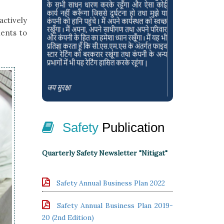
actively
ients to
Safety
Publication
Quarterly Safety Newsletter "Nitigat"
Safety Annual Business Plan 2022
Safety Annual Business Plan 2019-
20 (2nd Edition)