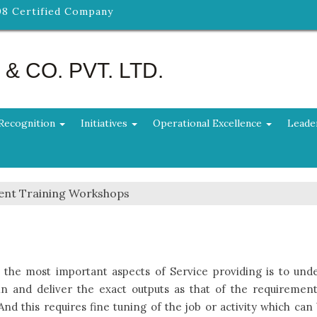
08 Certified Company
 CO. PVT. LTD.
Recognition
Initiatives
Operational Excellence
Leade
ent Training Workshops
 the most important aspects of Service providing is to unde
in and deliver the exact outputs as that of the requirement
 And this requires fine tuning of the job or activity which can