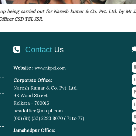
p being carried out for Naresh kumar & Co. Pvt. Ltd. by Mr J
Officer CSD TSL JSR.
Contact
Us
Website :
www.nkpcl.com
Corporate Office:
Naresh Kumar & Co. Pvt. Ltd.
9B Wood Street
Kolkata - 700016
headoffice@nkcpl.com
(00) (91) (33) 2283 8070 ( 71 to 77)
Jamshedpur Office: