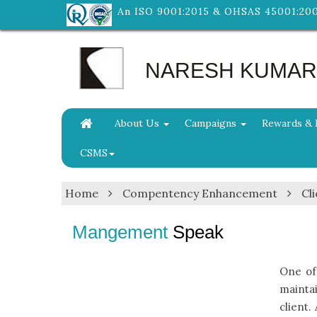
An ISO 9001:2015 & OHSAS 45001:20
NARESH KUMAR &
About Us
Campaigns
Rewards & 
CSMS
Home
Compentency Enhancement
Cli
Mangement
Speak
One of
mainta
client.