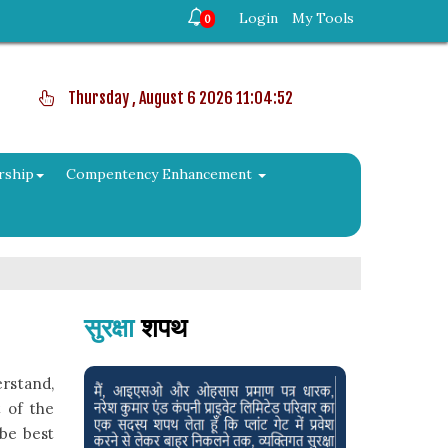
Login
My Tools
0
Thursday , August 6 2026 11:04:52
rship
Compentency Enhancement
सुरक्षा
शपथ
rstand,
 of the
 be best