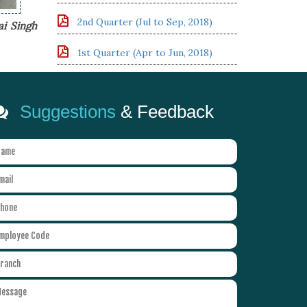
2nd Quarter (Jul to Sep, 2018)
ai Singh
1st Quarter (Apr to Jun, 2018)
Suggestions
& Feedback