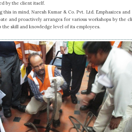
d by the client itself.
 this in mind, Naresh Kumar & Co. Pvt. Ltd. Emphasizes and 
pate and proactively arranges for various workshops by the cl
 the skill and knowledge level of its employees.