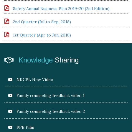
Safety Annual Business Plan 2019-20 (2nd Edition)
2nd Quarter (Jul to Sep, 2018)
1st Quarter (Apr to Jun, 2018)
Knowledge
Sharing
NKCPL New Video
Family counseling feedback video 1
Family counseling feedback video 2
PPE Film