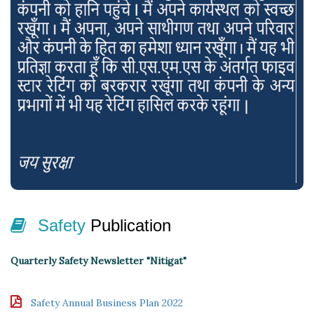
Seminar & Workshop on Occupational Health & Safety (All
Branch)
Safety
Publication
Quarterly Safety Newsletter "Nitigat"
Safety Annual Business Plan 2022