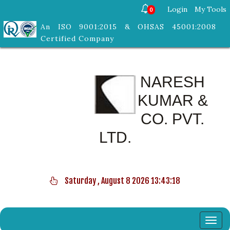
Login
My Tools
0
An ISO 9001:2015 & OHSAS 45001:2008
Certified Company
NARESH
KUMAR &
CO. PVT.
LTD.
Saturday , August 8 2026 13:43:19
Toggl