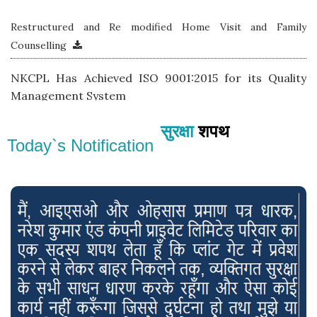
Restructured and Re modified Home Visit and Family
Counselling
NKCPL Has Achieved ISO 9001:2015 for its Quality
Management System
Achieved & Awarded 5 Start Rating by TSJ under CSMS
सुरक्षा
शपथ
& Safety
Today`s Notification
NKCPL JSR Awarded as Best Role Model Vendor Road
Transportation by Tata Steel JSR at Safety Week 2018
Pilot program under Project Prayas Launched with KPS-
Kadma
Proposed project for dedicated safety office- Suraksha
Mandir at KGP Branch