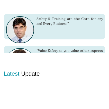
Safety & Training are the Core for any
and Every Business”
“Value Safety as you value other aspects
because it adds value to your entire
living”
Latest
Update
“There is no alternative to Safe Work
Practices.”