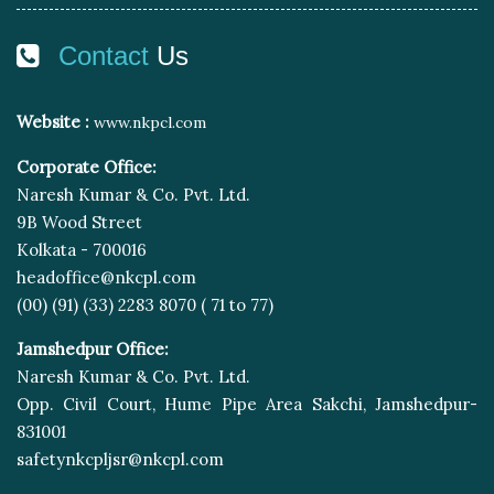
Contact
Us
Website :
www.nkpcl.com
Corporate Office:
Naresh Kumar & Co. Pvt. Ltd.
9B Wood Street
Kolkata - 700016
headoffice@nkcpl.com
(00) (91) (33) 2283 8070 ( 71 to 77)
Jamshedpur Office:
Naresh Kumar & Co. Pvt. Ltd.
Opp. Civil Court, Hume Pipe Area Sakchi, Jamshedpur-
831001
safetynkcpljsr@nkcpl.com