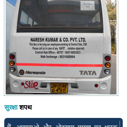
सुरक्षा
शपथ