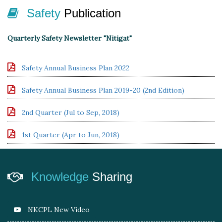
Safety
Publication
Quarterly Safety Newsletter "Nitigat"
Safety Annual Business Plan 2022
Safety Annual Business Plan 2019-20 (2nd Edition)
2nd Quarter (Jul to Sep, 2018)
1st Quarter (Apr to Jun, 2018)
Knowledge
Sharing
NKCPL New Video