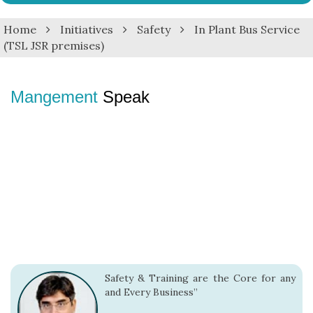
navig
Home
Initiatives
Safety
In Plant Bus Service
(TSL JSR premises)
Mangement
Speak
Safety & Training are the Core for any
and Every Business”