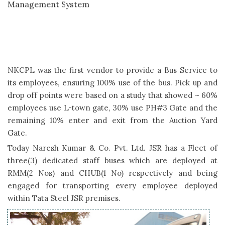
Achieved & Awarded 5 Start Rating by TSJ under CSMS
& Safety
NKCPL JSR Awarded as Best Role Model Vendor Road
Transportation by Tata Steel JSR at Safety Week 2018
NKCPL was the first vendor to provide a Bus Service to
its employees, ensuring 100% use of the bus. Pick up and
Pilot program under Project Prayas Launched with KPS-
drop off points were based on a study that showed ~ 60%
Kadma
employees use L-town gate, 30% use PH#3 Gate and the
remaining 10% enter and exit from the Auction Yard
Proposed project for dedicated safety office- Suraksha
Gate.
Mandir at KGP Branch
Today Naresh Kumar & Co. Pvt. Ltd. JSR has a Fleet of
three(3) dedicated staff buses which are deployed at
Seminar & Workshop on Occupational Health & Safety (All
RMM(2 Nos) and CHUB(1 No) respectively and being
Branch)
engaged for transporting every employee deployed
within Tata Steel JSR premises.