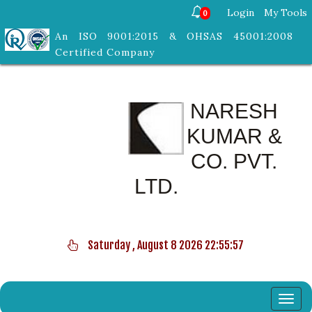
Login
My Tools
0
An ISO 9001:2015 & OHSAS 45001:2008
Certified Company
NARESH
KUMAR &
CO. PVT.
LTD.
Saturday , August 8 2026 22:55:57
Toggl