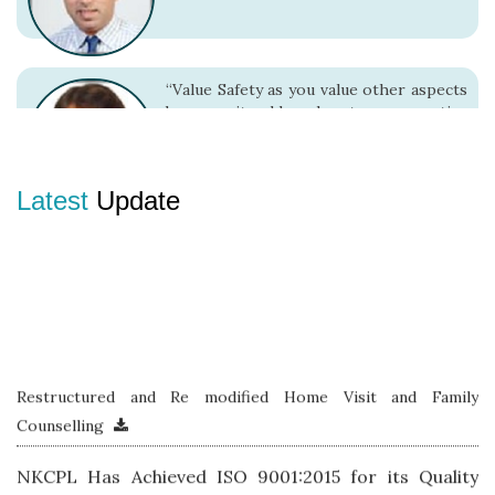
“Value Safety as you value other aspects
because it adds value to your entire
living”
Latest
Update
“There is no alternative to Safe Work
Practices.”
Restructured and Re modified Home Visit and Family
Counselling
NKCPL Has Achieved ISO 9001:2015 for its Quality
Management System