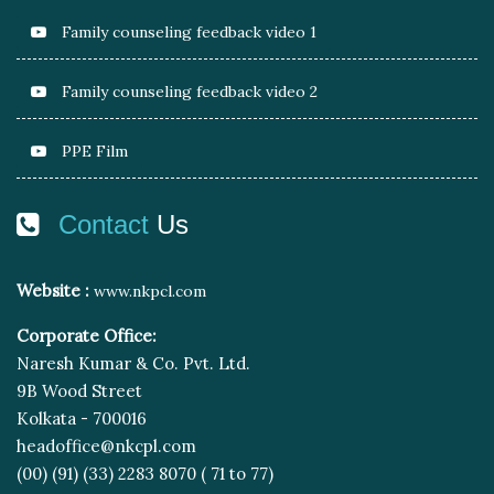
Family counseling feedback video 1
Family counseling feedback video 2
PPE Film
Contact
Us
Website :
www.nkpcl.com
Corporate Office:
Naresh Kumar & Co. Pvt. Ltd.
9B Wood Street
Kolkata - 700016
headoffice@nkcpl.com
(00) (91) (33) 2283 8070 ( 71 to 77)