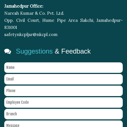
Jamshedpur Office:
Naresh Kumar & Co. Pvt. Ltd.
Opp. Civil Court, Hume Pipe Area Sakchi, Jamshedpur-
831001
safetynkcpljsr@nkcpl.com
Suggestions
& Feedback