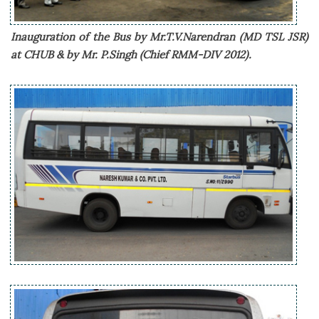
Inauguration of the Bus by Mr.T.V.Narendran (MD TSL JSR)
at CHUB & by Mr. P.Singh (Chief RMM-DIV 2012).